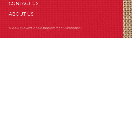
CONTACT US
ABOUT US
© 2023 Midwest Apple Improvement Association