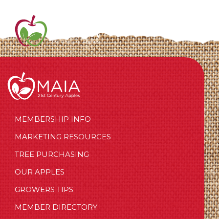
MEMBERSHIP INFO
MARKETING RESOURCES
TREE PURCHASING
OUR APPLES
GROWERS TIPS
MEMBER DIRECTORY