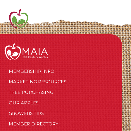
MEMBERSHIP INFO
MARKETING RESOURCES
TREE PURCHASING
OUR APPLES
GROWERS TIPS
MEMBER DIRECTORY