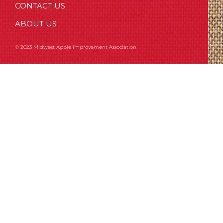
CONTACT US
ABOUT US
© 2023 Midwest Apple Improvement Association