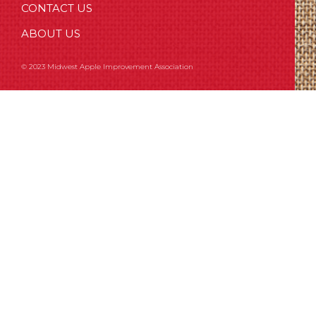
CONTACT US
ABOUT US
© 2023 Midwest Apple Improvement Association