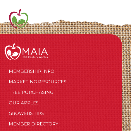
MEMBERSHIP INFO
MARKETING RESOURCES
TREE PURCHASING
OUR APPLES
GROWERS TIPS
MEMBER DIRECTORY