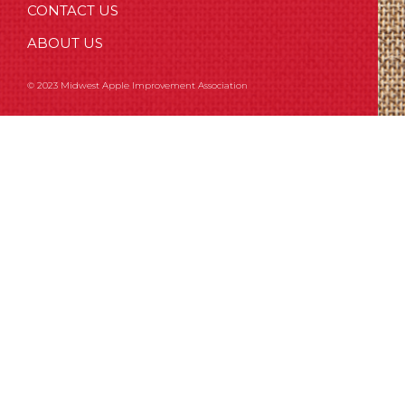
CONTACT US
ABOUT US
© 2023 Midwest Apple Improvement Association