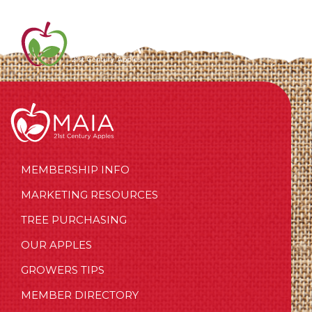
MEMBERSHIP INFO
MARKETING RESOURCES
TREE PURCHASING
OUR APPLES
GROWERS TIPS
MEMBER DIRECTORY