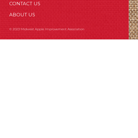
CONTACT US
ABOUT US
© 2023 Midwest Apple Improvement Association