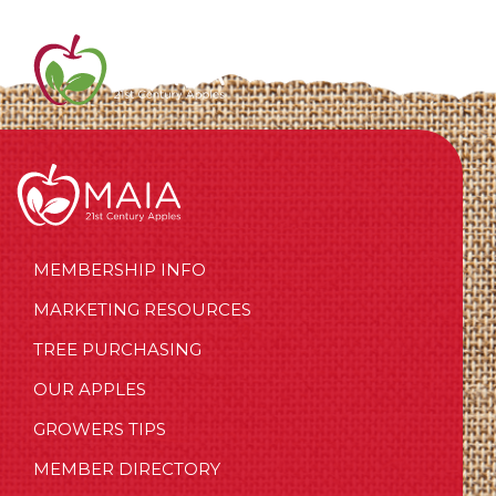
MEMBERSHIP INFO
MARKETING RESOURCES
TREE PURCHASING
OUR APPLES
GROWERS TIPS
MEMBER DIRECTORY