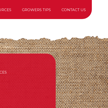
URCES
GROWERS TIPS
CONTACT US
TREE PURCHASING
CES