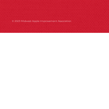
© 2023 Midwest Apple Improvement Association