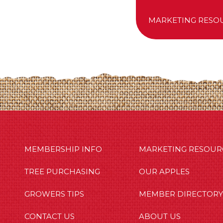
MARKETING RESO
MBERSHIP INFO
OUR APPLES
OUT US
MEMBERSHIP INFO
MARKETING RESOUR
TREE PURCHASING
OUR APPLES
GROWERS TIPS
MEMBER DIRECTORY
CONTACT US
ABOUT US