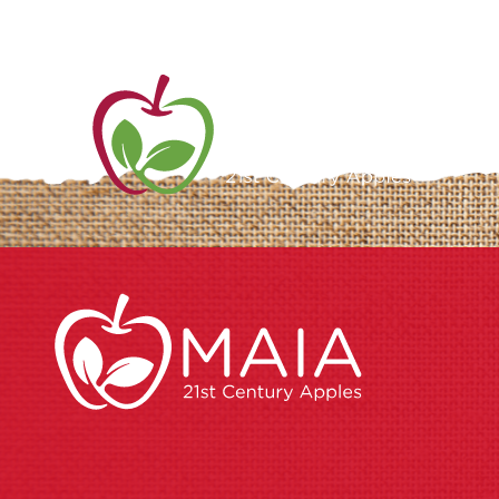
ME
AB